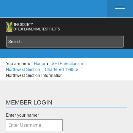
HOME
ABOUT SETP
COMMITTEES
FOUNDATIONS
SERVICES
SYMPOSIA / EVENTS
You are here:
Home
SETP Sections
Northwest Section – Chartered 1995
SETP SECTIONS
Northwest Section Information
MEMBER'S MENU
MEMBER LOGIN
Enter your name
*