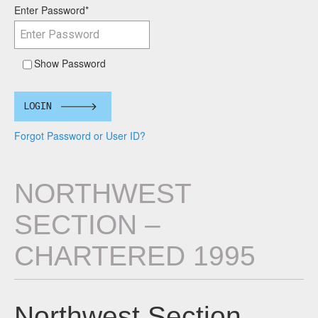
Enter Password
*
Show Password
LOGIN
Forgot Password or User ID?
NORTHWEST
SECTION –
CHARTERED 1995
Northwest Section