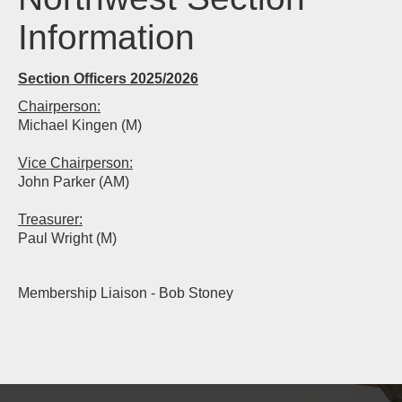
Information
Section Officers 2025/2026
Chairperson:
Michael Kingen (M)
Vice Chairperson:
John Parker (AM)
Treasurer:
Paul Wright (M)
Membership Liaison - Bob Stoney