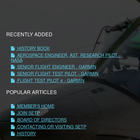
RECENTLY ADDED
HISTORY BOOK
AEROSPACE ENGINEER, AST, RESEARCH PILOT -
NASA
SENIOR FLIGHT ENGINEER - GARMIN
SENIOR FLIGHT TEST PILOT - GARMIN
FLIGHT TEST PILOT 4 - GARMIN
POPULAR ARTICLES
MEMBER'S HOME
JOIN SETP
BOARD OF DIRECTORS
CONTACTING OR VISITING SETP
HISTORY