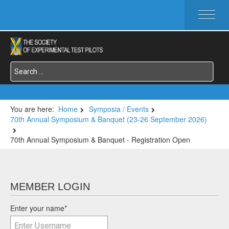
HOME
ABOUT SETP
COMMITTEES
FOUNDATIONS
SERVICES
SYMPOSIA / EVENTS
You are here:
Home
Symposia / Events
70th Annual Symposium & Banquet (23-26 September 2026)
SETP SECTIONS
MEMBER'S MENU
70th Annual Symposium & Banquet - Registration Open
MEMBER LOGIN
Enter your name
*