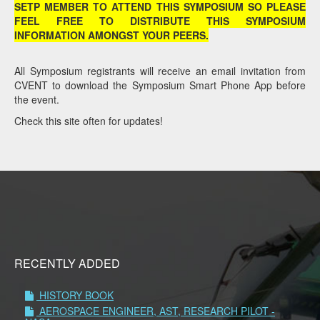
SETP MEMBER TO ATTEND THIS SYMPOSIUM SO PLEASE
FEEL FREE TO DISTRIBUTE THIS SYMPOSIUM
INFORMATION AMONGST YOUR PEERS.
All Symposium registrants will receive an email invitation from
CVENT to download the Symposium Smart Phone App before
the event.
Check this site often for updates!
RECENTLY ADDED
HISTORY BOOK
AEROSPACE ENGINEER, AST, RESEARCH PILOT -