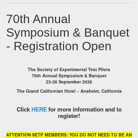
70th Annual
Symposium & Banquet
- Registration Open
The Society of Experimental Test Pilots
70th Annual Symposium & Banquet
23-26 September 2026
The Grand Californian Hotel ~ Anaheim, California
Click
HERE
for more information and to
register!
ATTENTION SETP MEMBERS: YOU DO NOT NEED TO BE AN