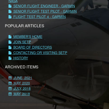
NASA
SENIOR FLIGHT ENGINEER - GARMIN
SENIOR FLIGHT TEST PILOT - GARMIN
FLIGHT TEST PILOT 4 - GARMIN
POPULAR ARTICLES
MEMBER'S HOME
JOIN SETP
BOARD OF DIRECTORS
CONTACTING OR VISITING SETP
HISTORY
ARCHIVED ITEMS
JUNE, 2021
MAY, 2020
JULY, 2018
MAY, 2018