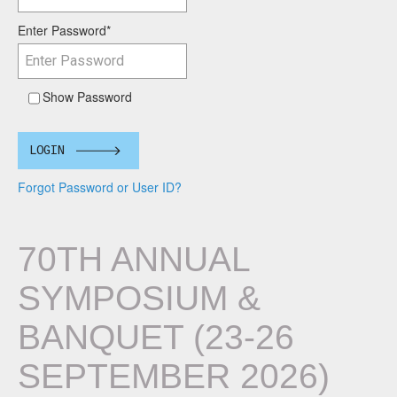
Enter Password
*
Show Password
LOGIN
Forgot Password or User ID?
70TH ANNUAL
SYMPOSIUM &
BANQUET (23-26
SEPTEMBER 2026)