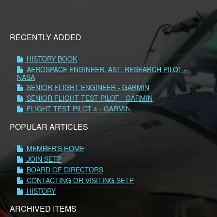
RECENTLY ADDED
HISTORY BOOK
AEROSPACE ENGINEER, AST, RESEARCH PILOT -
NASA
SENIOR FLIGHT ENGINEER - GARMIN
SENIOR FLIGHT TEST PILOT - GARMIN
FLIGHT TEST PILOT 4 - GARMIN
POPULAR ARTICLES
MEMBER'S HOME
JOIN SETP
BOARD OF DIRECTORS
CONTACTING OR VISITING SETP
HISTORY
ARCHIVED ITEMS