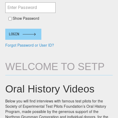
Show Password
LOGIN
Forgot Password or User ID?
WELCOME TO SETP
Oral History Videos
Below you will find interviews with famous test pilots for the
Society of Experimental Test Pilots Foundation’s Oral History
Program, made possible by the generous support of the
Northrop Grumman Corporation and individual donors, for the