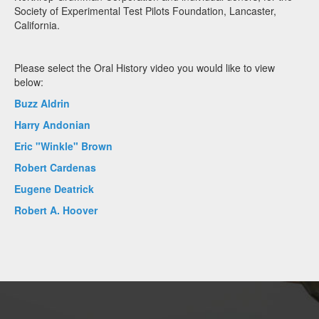
Society of Experimental Test Pilots Foundation, Lancaster,
California.
Please select the Oral History video you would like to view
below:
Buzz Aldrin
Harry Andonian
Eric "Winkle" Brown
Robert Cardenas
Eugene Deatrick
Robert A. Hoover