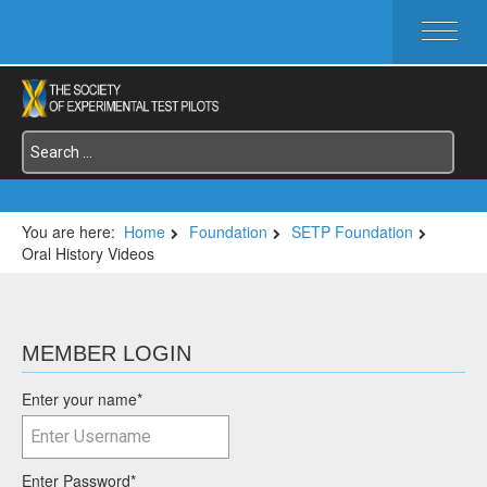
HOME
ABOUT SETP
COMMITTEES
FOUNDATIONS
SERVICES
SYMPOSIA / EVENTS
You are here:
Home
Foundation
SETP Foundation
Oral History Videos
SETP SECTIONS
MEMBER'S MENU
MEMBER LOGIN
Enter your name
*
Enter Password
*