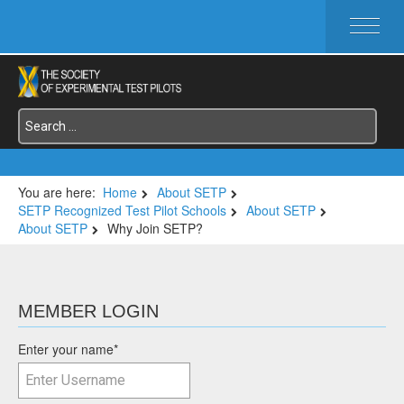
HOME
ABOUT SETP
COMMITTEES
FOUNDATIONS
SERVICES
SYMPOSIA / EVENTS
You are here:
Home
About SETP
SETP Recognized Test Pilot Schools
About SETP
SETP SECTIONS
About SETP
Why Join SETP?
MEMBER'S MENU
MEMBER LOGIN
Enter your name
*