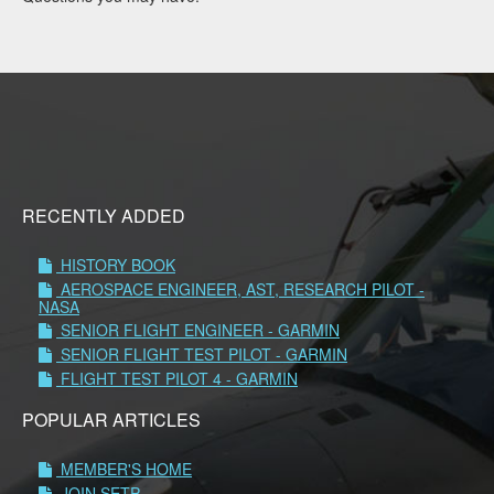
RECENTLY ADDED
HISTORY BOOK
AEROSPACE ENGINEER, AST, RESEARCH PILOT -
NASA
SENIOR FLIGHT ENGINEER - GARMIN
SENIOR FLIGHT TEST PILOT - GARMIN
FLIGHT TEST PILOT 4 - GARMIN
POPULAR ARTICLES
MEMBER'S HOME
JOIN SETP