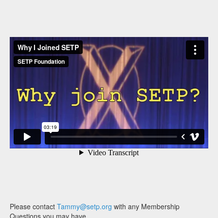
Please contact
Tammy@setp.org
with any Membership
Questions you may have.