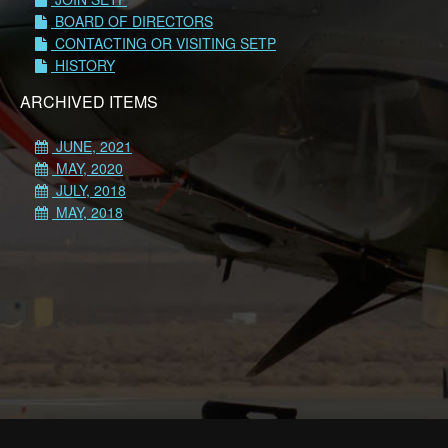
BOARD OF DIRECTORS
CONTACTING OR VISITING SETP
HISTORY
ARCHIVED ITEMS
JUNE, 2021
MAY, 2020
JULY, 2018
MAY, 2018