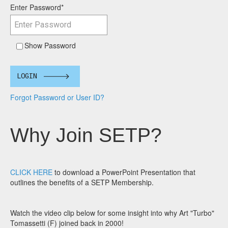
Enter Password
*
Show Password
LOGIN
Forgot Password or User ID?
Why Join SETP?
CLICK HERE
to download a PowerPoint Presentation that
outlines the benefits of a SETP Membership.
Watch the video clip below for some insight into why Art "Turbo"
Tomassetti (F) joined back in 2000!