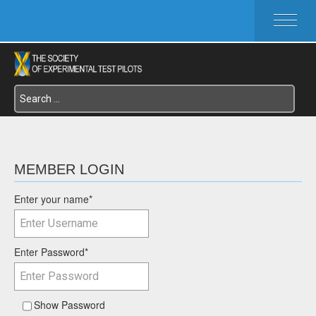
HOME
ABOUT SETP
COMMITTEES
FOUNDATIONS
SERVICES
SYMPOSIA / EVENTS
SETP SECTIONS
MEMBER LOGIN
MEMBER'S MENU
Enter your name
*
Enter Password
*
Show Password