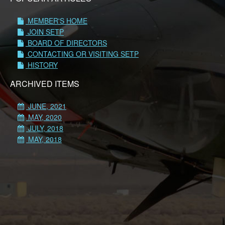
MEMBER'S HOME
JOIN SETP
BOARD OF DIRECTORS
CONTACTING OR VISITING SETP
HISTORY
ARCHIVED ITEMS
JUNE, 2021
MAY, 2020
JULY, 2018
MAY, 2018