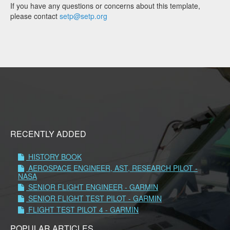
If you have any questions or concerns about this template,
please contact
setp@setp.org
RECENTLY ADDED
HISTORY BOOK
AEROSPACE ENGINEER, AST, RESEARCH PILOT -
NASA
SENIOR FLIGHT ENGINEER - GARMIN
SENIOR FLIGHT TEST PILOT - GARMIN
FLIGHT TEST PILOT 4 - GARMIN
POPULAR ARTICLES