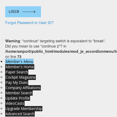
LOGIN
Forgot Password or User ID?
Warning
: "continue" targeting switch is equivalent to "break".
Did you mean to use "continue 2"? in
/home/setpor5/public_html/modules/mod_je_accordionmenu/h
on line
73
Member's Menu
Member's Home
Paper Search
Cockpit Magazine
Pay My Dues
Company Affiliations
Member Search
Update Profile
VideoCasts
Upgrade Membership
Advanced Search