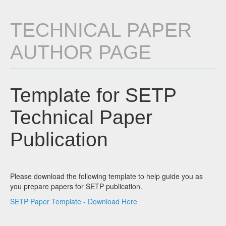
TECHNICAL PAPER
AUTHOR PAGE
Template for SETP
Technical Paper
Publication
Please download the following template to help guide you as
you prepare papers for SETP publication.
SETP Paper Template - Download Here