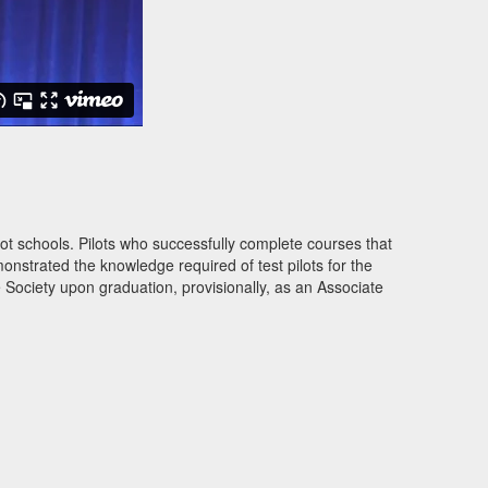
lot schools. Pilots who successfully complete courses that
onstrated the knowledge required of test pilots for the
 Society upon graduation, provisionally, as an Associate