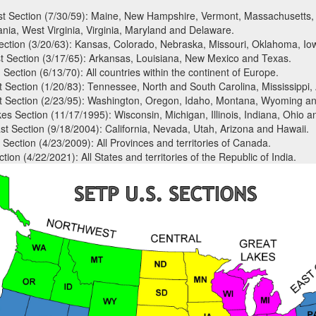
t Section (7/30/59): Maine, New Hampshire, Vermont, Massachusetts, 
nia, West Virginia, Virginia, Maryland and Delaware.
ection (3/20/63): Kansas, Colorado, Nebraska, Missouri, Oklahoma, Io
 Section (3/17/65): Arkansas, Louisiana, New Mexico and Texas.
Section (6/13/70): All countries within the continent of Europe.
 Section (1/20/83): Tennessee, North and South Carolina, Mississippi,
 Section (2/23/95): Washington, Oregon, Idaho, Montana, Wyoming an
es Section (11/17/1995): Wisconsin, Michigan, Illinois, Indiana, Ohio a
t Section (9/18/2004): California, Nevada, Utah, Arizona and Hawaii.
Section (4/23/2009): All Provinces and territories of Canada.
tion (4/22/2021): All States and territories of the Republic of India.