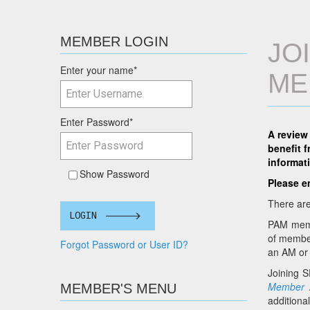
MEMBER LOGIN
JO
Enter your name
*
ME
Enter Password
*
A review
benefit 
informat
Show Password
Please e
There are
LOGIN
PAM membe
of member
Forgot Password or User ID?
an AM or 
Joining 
Member A
MEMBER'S MENU
additiona