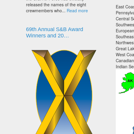
released the names of the eight
East Coas
crewmembers who...
Read more
Pennsylva
Central S
Southwest
69th Annual S&B Award
European 
Winners and 20…
Southeast
Northwest
Great Lak
West Coas
Canadian 
Indian Sec