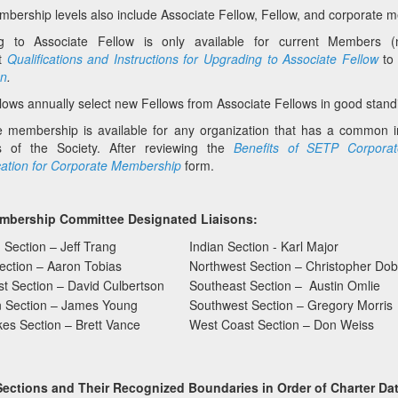
ership levels also include Associate Fellow, Fellow, and corporate
g to Associate Fellow is only available for current Members (
t
Qualifications and Instructions for Upgrading to Associate Fellow
to
on
.
ows annually select new Fellows from Associate Fellows in good stand
e membership is available for any organization that has a common 
es of the Society. After reviewing the
Benefits of SETP Corpora
cation for Corporate Membership
form.
mbership Committee Designated Liaisons:
 Section – Jeff Trang
Indian Section - Karl Major
Section – Aaron Tobias
Northwest Section – Christopher Do
t Section – David Culbertson
Southeast Section – Austin Omlie
n Section – James Young
Southwest Section – Gregory Morris
es Section – Brett Vance
West Coast Section – Don Weiss
Sections and Their Recognized Boundaries in Order of Charter Dat