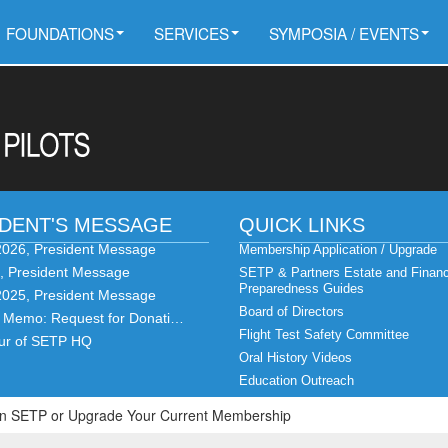
FOUNDATIONS
SERVICES
SYMPOSIA / EVENTS
IDENT'S MESSAGE
QUICK LINKS
2026, President Message
Membership Application / Upgrade
6, President Message
SETP & Partners Estate and Financ
Preparedness Guides
2025, President Message
Board of Directors
t Memo: Request for Donati…
Flight Test Safety Committee
our of SETP HQ
Oral History Videos
Education Outreach
Join SETP or Upgrade Your Current Membership