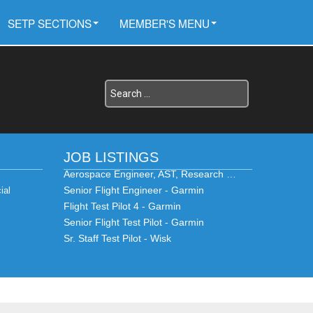
SETP SECTIONS
MEMBER'S MENU
JOB LISTINGS
Aerospace Engineer, AST, Research …
Senior Flight Engineer - Garmin
ial
Flight Test Pilot 4 - Garmin
Senior Flight Test Pilot - Garmin
Sr. Staff Test Pilot - Wisk