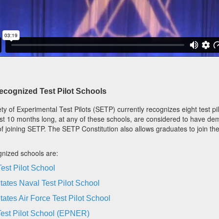
cognized Test Pilot Schools
ty of Experimental Test Pilots (SETP) currently recognizes eight test pi
ast 10 months long, at any of these schools, are considered to have dem
f joining SETP. The SETP Constitution also allows graduates to join the
nized schools are:
est Pilot School
tates Naval Test Pilot School
tates Air Force Test Pilot School
est Pilot School (EPNER)