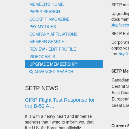
MEMBER'S HOME
SETP memb
PAPER SEARCH
Upgradin
COCKPIT MAGAZINE
documen
Applicati
PAY MY DUES
SETP Fell
COMPANY AFFILIATIONS
MEMBER SEARCH
Corporat
objectiv
REVIEW / EDIT PROFILE
the
Appli
VIDEOCASTS
UPGRADE MEMBERSHIP
SETP Me
ADVANCED SEARCH
Canadian
Central 
SETP NEWS
East Coas
Europea
CIRP Flight Test Response for
Great Lak
the B-52 A…
It is with a heavy heart and immense
sadness that I write to inform you that
Current 
the U.S. Air Force has officially