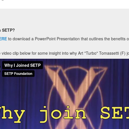
n SETP?
ERE
to download a PowerPoint Presentation that outlines the benefits
 video clip below for some insight into why Art "Turbo" Tomassetti (F) j