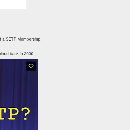
 of a SETP Membership.
oined back in 2000!