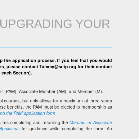
R UPGRADING YOUR
lp the application process. If you feel that you would
ns, please contact
Tammy@setp.org
for their contact
 each Section).
mber (PAM), Associate Member (AM), and Member (M).
ol courses, but only allows for a maximum of three years
those benefits, the PAM must be elected to membership as
and the PAM application form
ires completing and returning the
Member or Associate
Applicants
for guidance while completing the form. An