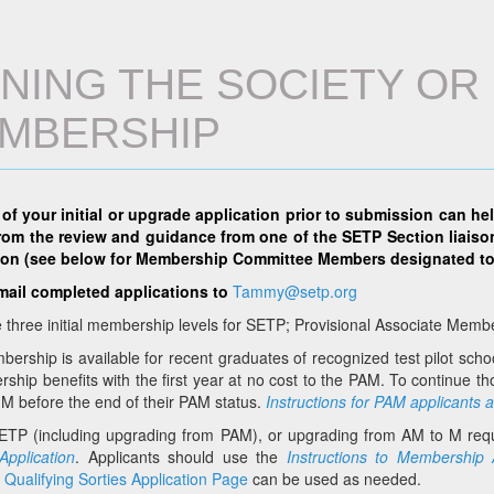
INING THE SOCIETY O
MBERSHIP
 of your initial or upgrade application prior to submission can he
from the review and guidance from one of the SETP Section liaiso
ion (see below for Membership Committee Members designated to
mail completed applications to
Tammy@setp.org
 three initial membership levels for SETP; Provisional Associate Me
rship is available for recent graduates of recognized test pilot scho
ship benefits with the first year at no cost to the PAM. To continue 
M before the end of their PAM status.
Instructions for PAM applicants 
SETP (including upgrading from PAM), or upgrading from AM to M requ
pplication
. Applicants should use the
I
nstructions to Membership 
l
Qualifying Sorties Application Page
can be used as needed.