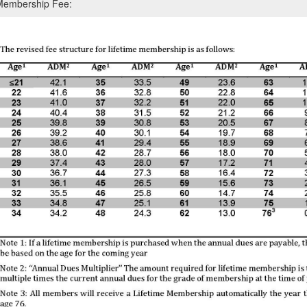
 Membership Fee: