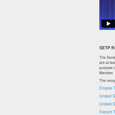
SETP Re
The Socie
are at le
purpose o
Member.
The recog
Empire T
United S
United S
French T