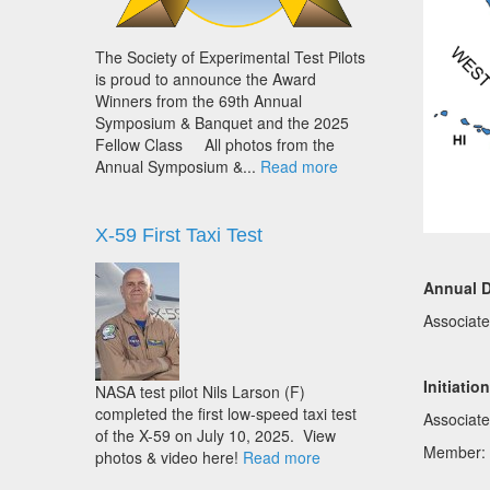
The Society of Experimental Test Pilots
is proud to announce the Award
Winners from the 69th Annual
Symposium & Banquet and the 2025
Fellow Class All photos from the
Annual Symposium &...
Read more
X-59 First Taxi Test
Annual 
Associat
Initiatio
NASA test pilot Nils Larson (F)
completed the first low-speed taxi test
Associat
of the X-59 on July 10, 2025. View
Member:
photos & video here!
Read more