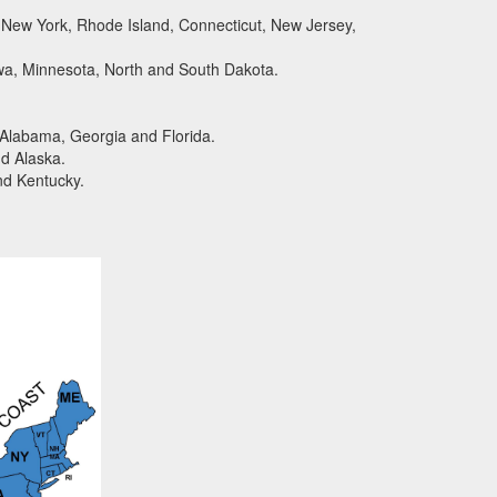
New York, Rhode Island, Connecticut, New Jersey,
wa, Minnesota, North and South Dakota.
 Alabama, Georgia and Florida.
d Alaska.
nd Kentucky.