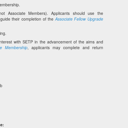
 membership.
not Associate Members). Applicants should use the
 guide their completion of the
Associate Fellow Upgrade
ing.
interest with SETP in the advancement of the aims and
te Membership
, applicants may complete and return
bb
e: