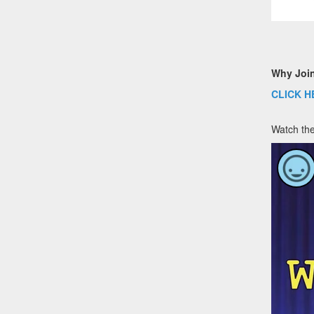
Why Joi
CLICK H
Watch the