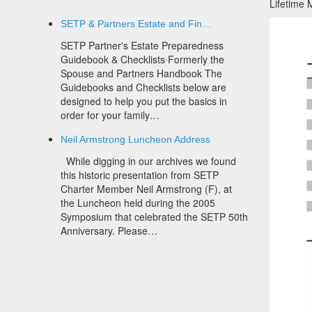
Lifetime
SETP & Partners Estate and Fin…
SETP Partner's Estate Preparedness
Guidebook & Checklists Formerly the
Spouse and Partners Handbook The
Guidebooks and Checklists below are
designed to help you put the basics in
order for your family…
Neil Armstrong Luncheon Address
While digging in our archives we found
this historic presentation from SETP
Charter Member Neil Armstrong (F), at
the Luncheon held during the 2005
Symposium that celebrated the SETP 50th
Anniversary. Please…