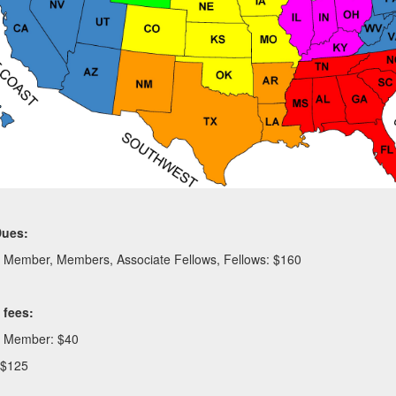
Dues:
e Member, Members, Associate Fellows, Fellows: $160
n fees:
e Member: $40
 $125