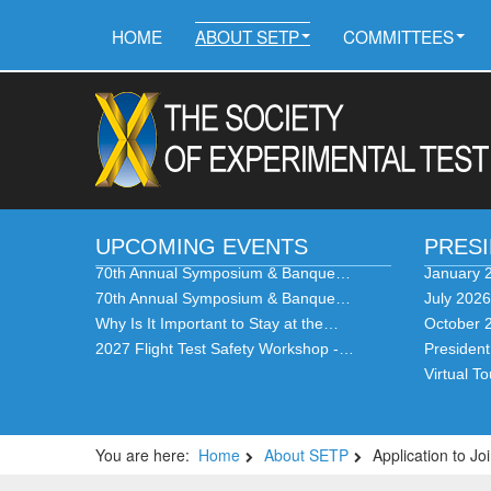
HOME
ABOUT SETP
COMMITTEES
UPCOMING EVENTS
PRES
70th Annual Symposium & Banque…
January 
70th Annual Symposium & Banque…
July 202
Why Is It Important to Stay at the…
October 
2027 Flight Test Safety Workshop -…
Presiden
Virtual T
You are here:
Home
About SETP
Application to 