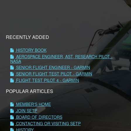
RECENTLY ADDED
HISTORY BOOK
AEROSPACE ENGINEER, AST, RESEARCH PILOT -
NASA
SENIOR FLIGHT ENGINEER - GARMIN
SENIOR FLIGHT TEST PILOT - GARMIN
FLIGHT TEST PILOT 4 - GARMIN
POPULAR ARTICLES
MEMBER'S HOME
JOIN SETP
BOARD OF DIRECTORS
CONTACTING OR VISITING SETP
HISTORY