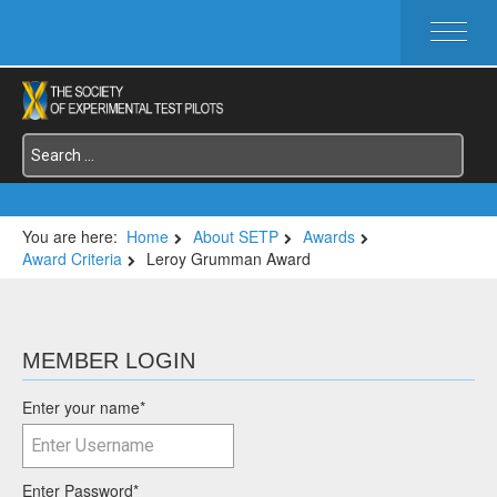
HOME
ABOUT SETP
COMMITTEES
FOUNDATIONS
SERVICES
SYMPOSIA / EVENTS
You are here:
Home
About SETP
Awards
Award Criteria
Leroy Grumman Award
SETP SECTIONS
MEMBER'S MENU
MEMBER LOGIN
Enter your name
*
Enter Password
*