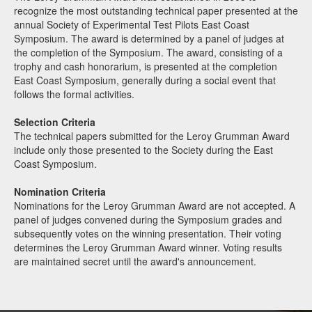
recognize the most outstanding technical paper presented at the
annual Society of Experimental Test Pilots East Coast
Symposium. The award is determined by a panel of judges at
the completion of the Symposium. The award, consisting of a
trophy and cash honorarium, is presented at the completion
East Coast Symposium, generally during a social event that
follows the formal activities.
Selection Criteria
The technical papers submitted for the Leroy Grumman Award
include only those presented to the Society during the East
Coast Symposium.
Nomination Criteria
Nominations for the Leroy Grumman Award are not accepted. A
panel of judges convened during the Symposium grades and
subsequently votes on the winning presentation. Their voting
determines the Leroy Grumman Award winner. Voting results
are maintained secret until the award's announcement.