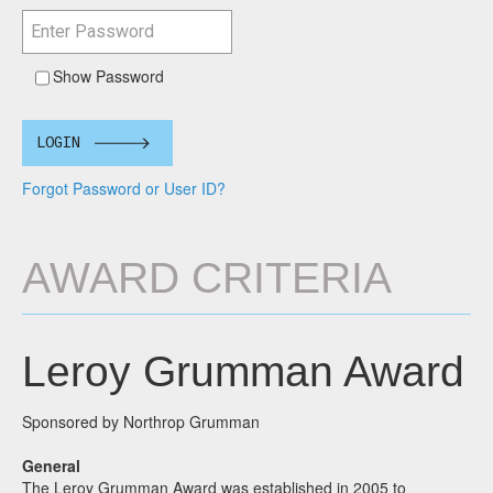
Show Password
LOGIN
Forgot Password or User ID?
AWARD CRITERIA
Leroy Grumman Award
Sponsored by Northrop Grumman
General
The Leroy Grumman Award was established in 2005 to