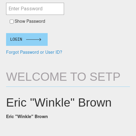
Show Password
LOGIN
Forgot Password or User ID?
WELCOME TO SETP
Eric "Winkle" Brown
Eric "Winkle" Brown