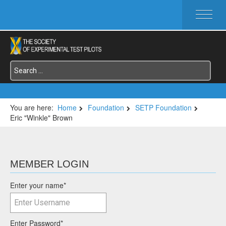
HOME
ABOUT SETP
COMMITTEES
FOUNDATIONS
SERVICES
SYMPOSIA / EVENTS
You are here:
Home
Foundation
SETP Foundation
Eric "Winkle" Brown
SETP SECTIONS
MEMBER'S MENU
MEMBER LOGIN
Enter your name
*
Enter Password
*