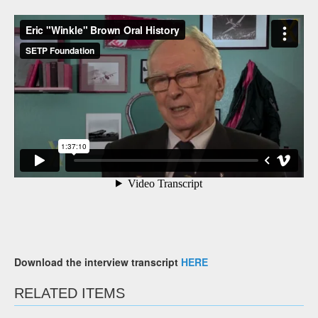
Download the interview transcript
HERE
RELATED ITEMS