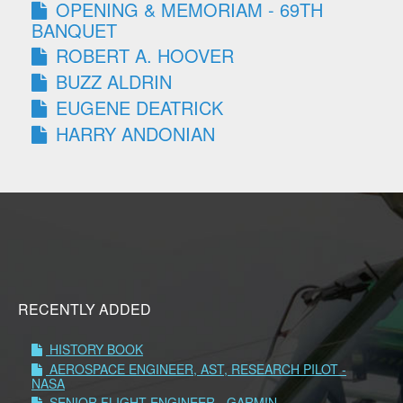
OPENING & MEMORIAM - 69TH
BANQUET
ROBERT A. HOOVER
BUZZ ALDRIN
EUGENE DEATRICK
HARRY ANDONIAN
RECENTLY ADDED
HISTORY BOOK
AEROSPACE ENGINEER, AST, RESEARCH PILOT -
NASA
SENIOR FLIGHT ENGINEER - GARMIN