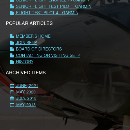
SENIOR FLIGHT TEST PILOT - GARMIN
FLIGHT TEST PILOT 4 - GARMIN
POPULAR ARTICLES
MEMBER'S HOME
JOIN SETP
BOARD OF DIRECTORS
CONTACTING OR VISITING SETP
HISTORY
ARCHIVED ITEMS
JUNE, 2021
MAY, 2020
JULY, 2018
MAY, 2018