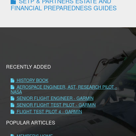
SETP & PARTNERS ESTATE AND
FINANCIAL PREPAREDNESS GUIDES
RECENTLY ADDED
HISTORY BOOK
AEROSPACE ENGINEER, AST, RESEARCH PILOT -
NASA
SENIOR FLIGHT ENGINEER - GARMIN
SENIOR FLIGHT TEST PILOT - GARMIN
FLIGHT TEST PILOT 4 - GARMIN
POPULAR ARTICLES