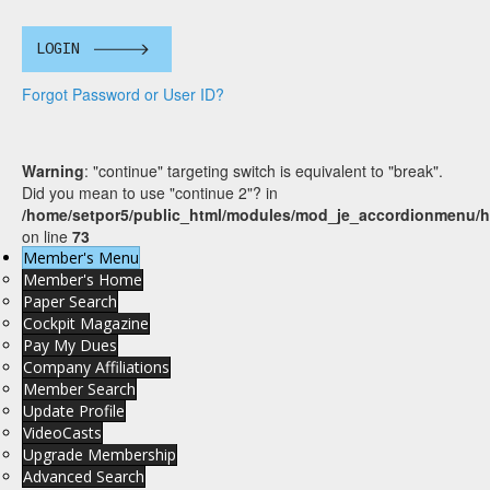
LOGIN
Forgot Password or User ID?
Warning
: "continue" targeting switch is equivalent to "break".
Did you mean to use "continue 2"? in
/home/setpor5/public_html/modules/mod_je_accordionmenu/h
on line
73
Member's Menu
Member's Home
Paper Search
Cockpit Magazine
Pay My Dues
Company Affiliations
Member Search
Update Profile
VideoCasts
Upgrade Membership
Advanced Search