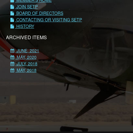
MEMBER'S HOME
JOIN SETP
BOARD OF DIRECTORS
CONTACTING OR VISITING SETP
HISTORY
ARCHIVED ITEMS
JUNE, 2021
MAY, 2020
JULY, 2018
MAY, 2018