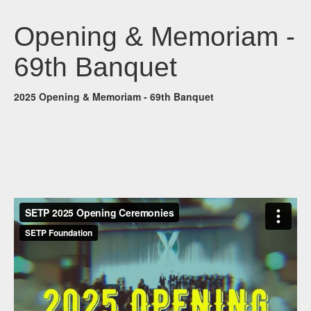
Opening & Memoriam -
69th Banquet
2025 Opening & Memoriam - 69th Banquet