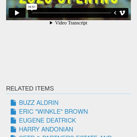
RELATED ITEMS
BUZZ ALDRIN
ERIC "WINKLE" BROWN
EUGENE DEATRICK
HARRY ANDONIAN