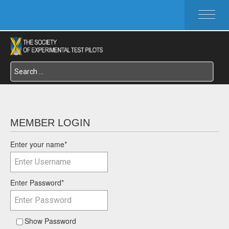
HOME
ABOUT SETP
COMMITTEES
FOUNDATIONS
SERVICES
SYMPOSIA / EVENTS
SETP SECTIONS
MEMBER LOGIN
MEMBER'S MENU
Enter your name
*
Enter Password
*
Show Password