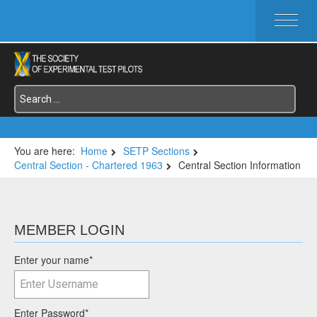
HOME
ABOUT SETP
COMMITTEES
FOUNDATIONS
SERVICES
SYMPOSIA / EVENTS
You are here:
Home
SETP Sections
Central Section - Chartered 1963
Central Section Information
SETP SECTIONS
MEMBER'S MENU
MEMBER LOGIN
Enter your name
*
Enter Password
*