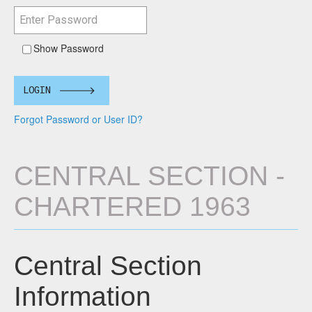
Show Password
LOGIN
Forgot Password or User ID?
CENTRAL SECTION -
CHARTERED 1963
Central Section
Information