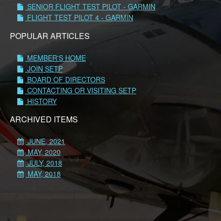
SENIOR FLIGHT TEST PILOT - GARMIN
FLIGHT TEST PILOT 4 - GARMIN
POPULAR ARTICLES
MEMBER'S HOME
JOIN SETP
BOARD OF DIRECTORS
CONTACTING OR VISITING SETP
HISTORY
ARCHIVED ITEMS
JUNE, 2021
MAY, 2020
JULY, 2018
MAY, 2018