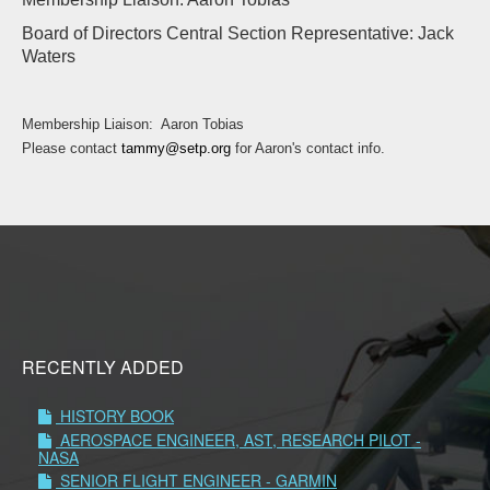
Board of Directors Central Section Representative: Jack
Waters
Membership Liaison: Aaron Tobias
Please contact
tammy@setp.org
for Aaron's contact info.
RECENTLY ADDED
HISTORY BOOK
AEROSPACE ENGINEER, AST, RESEARCH PILOT -
NASA
SENIOR FLIGHT ENGINEER - GARMIN