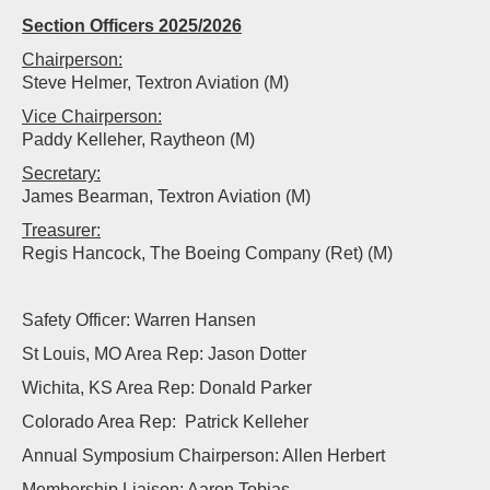
Section Officers 2025/2026
Chairperson:
Steve Helmer, Textron Aviation (M)
Vice Chairperson:
Paddy Kelleher, Raytheon (M)
Secretary:
James Bearman, Textron Aviation (M)
Treasurer:
Regis Hancock, The Boeing Company (Ret) (M)
Safety Officer: Warren Hansen
St Louis, MO Area Rep: Jason Dotter
Wichita, KS Area Rep: Donald Parker
Colorado Area Rep: Patrick Kelleher
Annual Symposium Chairperson: Allen Herbert
Membership Liaison: Aaron Tobias