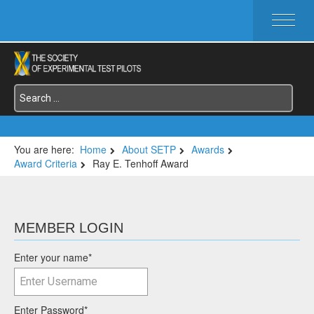
HOME
ABOUT SETP
COMMITTEES
FOUNDATIONS
SERVICES
SYMPOSIA / EVENTS
You are here:
Home
About SETP
Awards
Award Criteria
Ray E. Tenhoff Award
SETP SECTIONS
MEMBER'S MENU
MEMBER LOGIN
Enter your name
*
Enter Password
*