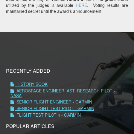
utilized by the judges is available
HERE
. Voting results are
maintained secret until the award's announcement.
RECENTLY ADDED
HISTORY BOOK
AEROSPACE ENGINEER, AST, RESEARCH PILOT -
NASA
SENIOR FLIGHT ENGINEER - GARMIN
SENIOR FLIGHT TEST PILOT - GARMIN
FLIGHT TEST PILOT 4 - GARMIN
POPULAR ARTICLES