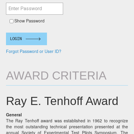
Show Password
LOGIN
Forgot Password or User ID?
AWARD CRITERIA
Ray E. Tenhoff Award
General
The Ray Tenhoff award was established in 1962 to recognize
the most outstanding technical presentation presented at the
annual Society of Experimental Test Pilots Symposium. The