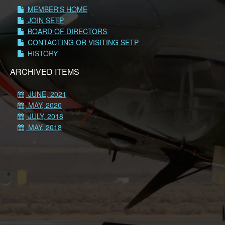
MEMBER'S HOME
JOIN SETP
BOARD OF DIRECTORS
CONTACTING OR VISITING SETP
HISTORY
ARCHIVED ITEMS
JUNE, 2021
MAY, 2020
JULY, 2018
MAY, 2018