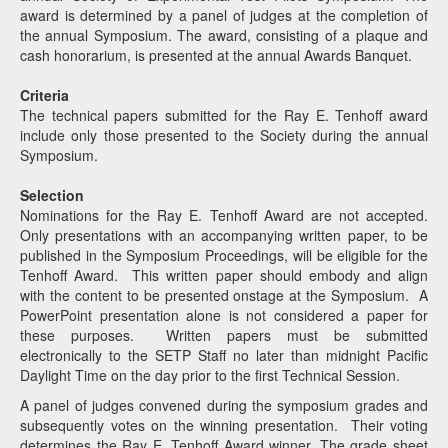
award is determined by a panel of judges at the completion of
the annual Symposium. The award, consisting of a plaque and
cash honorarium, is presented at the annual Awards Banquet.
Criteria
The technical papers submitted for the Ray E. Tenhoff award
include only those presented to the Society during the annual
Symposium.
Selection
Nominations for the Ray E. Tenhoff Award are not accepted.
Only presentations with an accompanying written paper, to be
published in the Symposium Proceedings, will be eligible for the
Tenhoff Award. This written paper should embody and align
with the content to be presented onstage at the Symposium. A
PowerPoint presentation alone is not considered a paper for
these purposes. Written papers must be submitted
electronically to the SETP Staff no later than midnight Pacific
Daylight Time on the day prior to the first Technical Session.
A panel of judges convened during the symposium grades and
subsequently votes on the winning presentation. Their voting
determines the Ray E. Tenhoff Award winner. The grade sheet