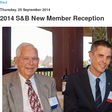
Back
Thursday, 25 September 2014
2014 S&B New Member Reception