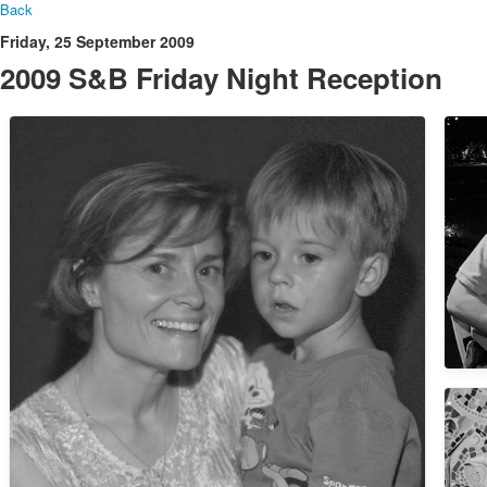
Back
Friday, 25 September 2009
2009 S&B Friday Night Reception