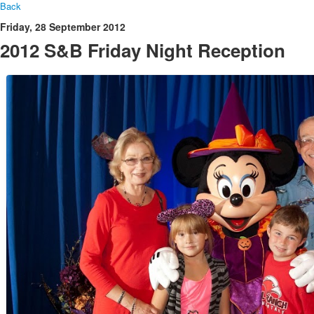
Back
Friday, 28 September 2012
2012 S&B Friday Night Reception