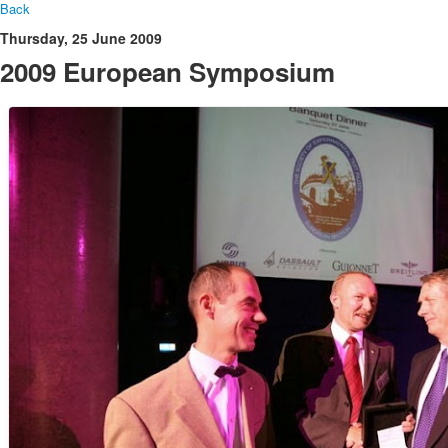
Back
Thursday, 25 June 2009
2009 European Symposium