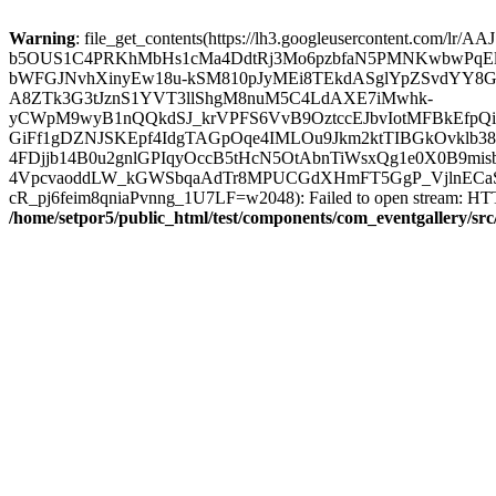
Warning
: file_get_contents(https://lh3.googleusercontent.com/lr
b5OUS1C4PRKhMbHs1cMa4DdtRj3Mo6pzbfaN5PMNKwbwPqE
bWFGJNvhXinyEw18u-kSM810pJyMEi8TEkdASglYpZSvdYY8GG
A8ZTk3G3tJznS1YVT3llShgM8nuM5C4LdAXE7iMwhk-
yCWpM9wyB1nQQkdSJ_krVPFS6VvB9OztccEJbvIotMFBkEfpQ
GiFf1gDZNJSKEpf4IdgTAGpOqe4IMLOu9Jkm2ktTIBGkOvklb
4FDjjb14B0u2gnlGPIqyOccB5tHcN5OtAbnTiWsxQg1e0X0B9mi
4VpcvaoddLW_kGWSbqaAdTr8MPUCGdXHmFT5GgP_VjlnECaSn
cR_pj6feim8qniaPvnng_1U7LF=w2048): Failed to open stream: HTTP
/home/setpor5/public_html/test/components/com_eventgallery/sr