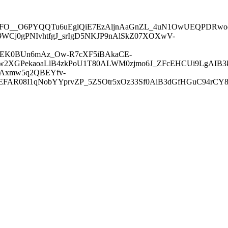
O__O6PYQQTu6uEglQiE7EzAljnAaGnZL_4uN1OwUEQPDRwod
WCj0gPNIvhtfgJ_srIgD5NKJP9nAlSkZ07XOXwV-
w5EK0BUn6mAz_Ow-R7cXF5iBAkaCE-
prw2XGPekaoaLlB4zkPoU1T80ALWM0zjmo6J_ZFcEHCUi9LgAIB
siAxmw5q2QBEYfv-
R08I1qNobYYprvZP_5ZSOtr5xOz33Sf0AiB3dGfHGuC94rCY8y