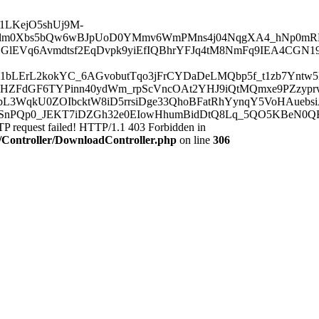
/AAJ1LKejO5shUj9M-
lm0Xbs5bQw6wBJpUoD0YMmv6WmPMns4j04NqgXA4_hNp0mRF
lEVq6Avmdtsf2EqDvpk9yiEfIQBhrYFJq4tM8NmFq9IEA4CGN19
i1bLErL2kokYC_6AGvobutTqo3jFrCYDaDeLMQbp5f_t1zb7Ynt
38HZFdGF6TYPinn40ydWm_rpScVncOAt2YHJ9iQtMQmxe9PZzy
sbL3WqkU0ZOIbcktW8iD5rrsiDge33QhoBFatRhYynqY5VoHAueb
PQp0_JEKT7iDZGh32e0EIowHhumBidDtQ8Lq_5QO5KBeN0QEFA
 request failed! HTTP/1.1 403 Forbidden in
c/Controller/DownloadController.php
on line
306