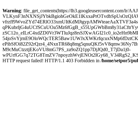
Warning
: file_get_contents(https://lh3.googleusercontent
VLKynF3nNXNSjJYbkBgiohGeOkE1lKxxaPrOTvdbSpUsOzQIA
vfrzff9WvoZYd74ERlO33xmUItKdMJtgypAMWteaeAaXTVF3a4so
qPKubrljG4uUCfSCuUOa5Mz6fGgB_s55UpGWbBm8y31aCftrYy6q
zSC12o_eILrC4xdZD0Vr3WTluJqz8rsSJXwAGI21c0_io2eHn9bM
54joSvYjrnE9OloWQcTER5Baw1UWJxXWKrfqcuxNMp6fDztC
ePibSfOi82Z92rQzr4_4NxnTR68q8mg5qnuQKf5vV8qmw36Ny7
M9cMuCtzztjEKoVU8mG7PS_za9oZQ1pp7DjJQd0_T7jDa1j0-
wPUrfGG7q72TG8TmZV7npoyzhWvjENOt2IGy68_V34RgS2_KSaF
HTTP request failed! HTTP/1.1 403 Forbidden in
/home/setpor5/pu