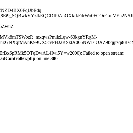
HG1fNZD4BX0FqUbEdq-
8Et9_SQBwkVYzlkEQCDII9AnOXkfkFdrWo0FCOoGufVEn2NSJKJ
16ZwuZ-
dMVk8mTSWozR_mxqwsPmilzLqw-63kgnYRgM-
xGNXqfMAhK99UX5cvPHJ2KSktAd65NWr7iOAZ9bqjjfsqi8RscM
6pRMk5OTqDwAL4Iwi5Y=w2000): Failed to open stream:
oadController.php
on line
306