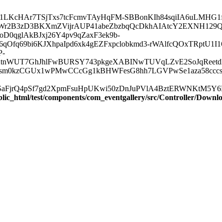
.com/lr/AAJ1LKcHAr7TSjTxs7tcFcmvTAyHqFM-SBBonKIh84sqiIA6uLM
Wr2B3zD3BKXmZVijrAUP41abeZbzbqQcDkhAIAtcY2EXNH129Q
D0qglAkBJxj26Y4pv9qZaxF3ek9b-
Ofq69bi6KJXhpaIpd6xk4gEZFxpclobkmd3-rWAlfcQOxTRptU1I
P-
KtnWUT7GhJhlFwBURSY743pkgeXABINwTUVqLZvE2SoJqReet
Bsm0kzCGUx1wPMwCCcGg1kBHWFesG8hh7LGVPwSe1aza58cccsn
jrQ4pSf7gd2XpmFsuHpUKwi50zDnJuPVlA4BztERWNKtM5Y6ErBx
blic_html/test/components/com_eventgallery/src/Controller/Downl