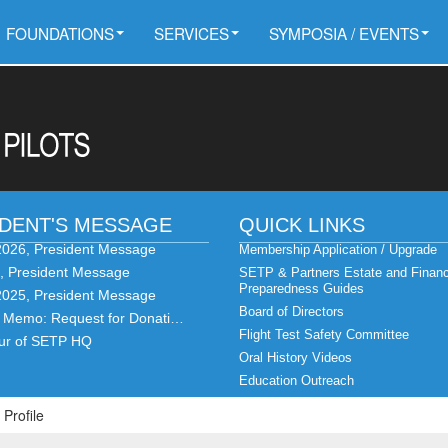
FOUNDATIONS
SERVICES
SYMPOSIA / EVENTS
IDENT'S MESSAGE
QUICK LINKS
2026, President Message
Membership Application / Upgrade
6, President Message
SETP & Partners Estate and Financ
Preparedness Guides
2025, President Message
Board of Directors
t Memo: Request for Donati…
Flight Test Safety Committee
our of SETP HQ
Oral History Videos
Education Outreach
 Profile