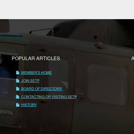
POPULAR ARTICLES
MEMBER'S HOME
JOIN SETP
BOARD OF DIRECTORS
CONTACTING OR VISITING SETP
HISTORY