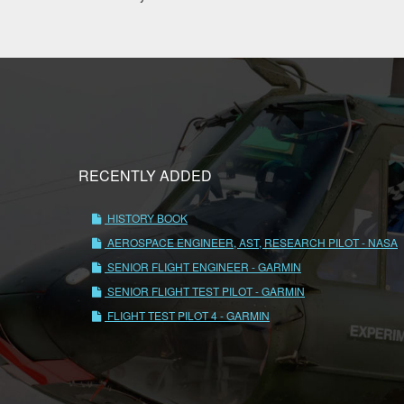
RECENTLY ADDED
HISTORY BOOK
AEROSPACE ENGINEER, AST, RESEARCH PILOT - NASA
SENIOR FLIGHT ENGINEER - GARMIN
SENIOR FLIGHT TEST PILOT - GARMIN
FLIGHT TEST PILOT 4 - GARMIN