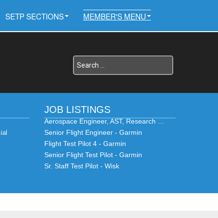
SETP SECTIONS
MEMBER'S MENU
JOB LISTINGS
Aerospace Engineer, AST, Research …
Senior Flight Engineer - Garmin
ial
Flight Test Pilot 4 - Garmin
Senior Flight Test Pilot - Garmin
Sr. Staff Test Pilot - Wisk