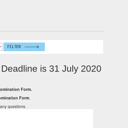
FILTER
 Deadline is 31 July 2020
Nomination Form.
Nomination Form
.
any questions.