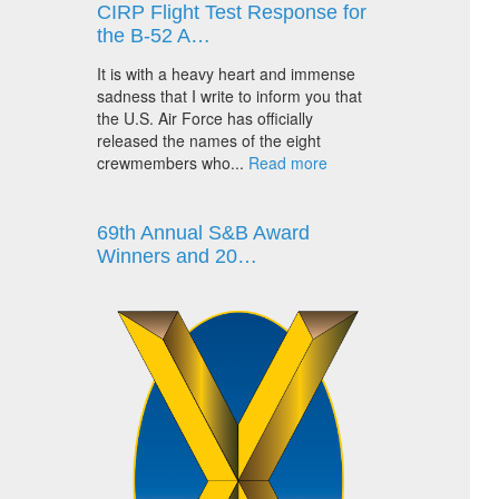
CIRP Flight Test Response for
the B-52 A…
It is with a heavy heart and immense
sadness that I write to inform you that
the U.S. Air Force has officially
released the names of the eight
crewmembers who...
Read more
69th Annual S&B Award
Winners and 20…