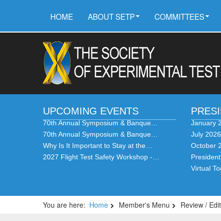
HOME
ABOUT SETP
COMMITTEES
UPCOMING EVENTS
PRES
70th Annual Symposium & Banque…
January 
70th Annual Symposium & Banque…
July 202
Why Is It Important to Stay at the…
October 
2027 Flight Test Safety Workshop -…
Presiden
Virtual T
You are here:
Home
Member's Menu
Review / Edit