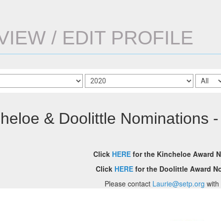
VIEW / EDIT PROFILE
heloe & Doolittle Nominations -
Click
HERE
for the Kincheloe Award 
Click
HERE
for the Doolittle Award 
Please contact
Laurie@setp.org
with 