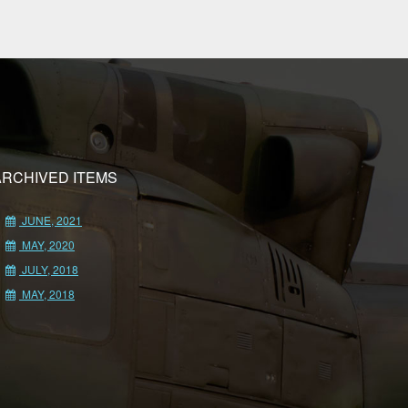
ARCHIVED ITEMS
JUNE, 2021
MAY, 2020
JULY, 2018
MAY, 2018