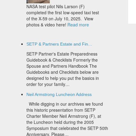
NASA test pilot Nils Larson (F)
completed the first low-speed taxi test
of the X-59 on July 10, 2025. View
photos & video here!
Read more
SETP & Partners Estate and Fin…
SETP Partner's Estate Preparedness
Guidebook & Checklists Formerly the
Spouse and Partners Handbook The
Guidebooks and Checklists below are
designed to help you put the basics in
order for your family…
Neil Armstrong Luncheon Address
While digging in our archives we found
this historic presentation from SETP
Charter Member Neil Armstrong (F), at
the Luncheon held during the 2005
Symposium that celebrated the SETP 50th
Anniversary. Please…