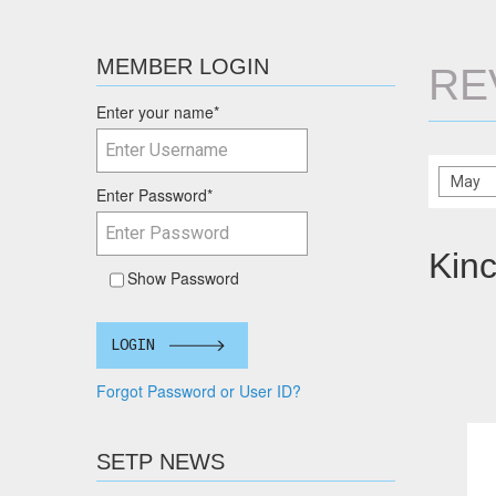
MEMBER LOGIN
RE
Enter your name
*
Enter Password
*
Kinc
Show Password
LOGIN
Forgot Password or User ID?
SETP NEWS