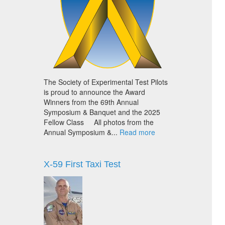
The Society of Experimental Test Pilots
is proud to announce the Award
Winners from the 69th Annual
Symposium & Banquet and the 2025
Fellow Class All photos from the
Annual Symposium &...
Read more
X-59 First Taxi Test