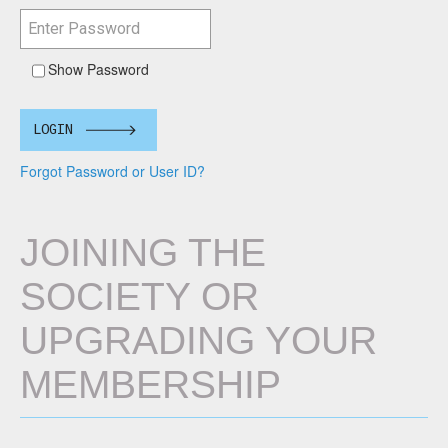
Show Password
LOGIN
Forgot Password or User ID?
JOINING THE
SOCIETY OR
UPGRADING YOUR
MEMBERSHIP