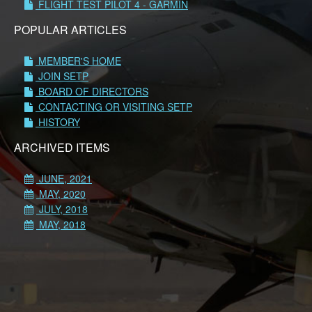
FLIGHT TEST PILOT 4 - GARMIN
POPULAR ARTICLES
MEMBER'S HOME
JOIN SETP
BOARD OF DIRECTORS
CONTACTING OR VISITING SETP
HISTORY
ARCHIVED ITEMS
JUNE, 2021
MAY, 2020
JULY, 2018
MAY, 2018