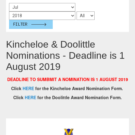
FILTER
Kincheloe & Doolittle
Nominations - Deadline is 1
August 2019
DEADLINE TO SUMBMIT A NOMINATION IS 1 AUGUST 2019
Click
HERE
for the Kincheloe Award Nomination Form.
Click
HERE
for the Doolittle Award Nomination Form.