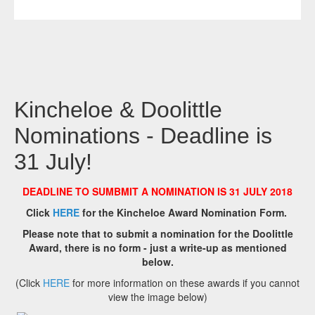
Kincheloe & Doolittle
Nominations - Deadline is
31 July!
DEADLINE TO SUMBMIT A NOMINATION IS 31 JULY 2018
Click
HERE
for the Kincheloe Award Nomination Form.
Please note that to submit a nomination for the Doolittle
Award, there is no form - just a write-up as mentioned
below.
(Click
HERE
for more information on these awards if you cannot
view the image below)