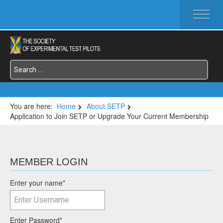
HOME
ABOUT SETP
COMMITTEES
FOUNDATIONS
SERVICES
SYMPOSIA / EVENTS
You are here:
Home
About SETP
Application to Join SETP or Upgrade Your Current Membership
SETP SECTIONS
MEMBER'S MENU
MEMBER LOGIN
Enter your name
*
Enter Password
*