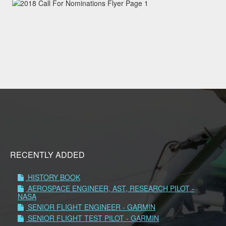
RECENTLY ADDED
HISTORY BOOK
AEROSPACE ENGINEER, AST, RESEARCH PILOT -
NASA
SENIOR FLIGHT ENGINEER - GARMIN
SENIOR FLIGHT TEST PILOT - GARMIN