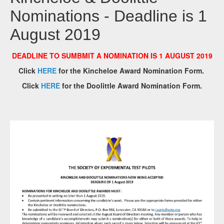
Nominations - Deadline is 1
August 2019
DEADLINE TO SUMBMIT A NOMINATION IS 1 AUGUST 2019
Click
HERE
for the Kincheloe Award Nomination Form.
Click
HERE
for the Doolittle Award Nomination Form.