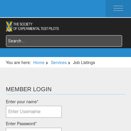
HOME
ABOUT SETP
COMMITTEES
FOUNDATIONS
SERVICES
SYMPOSIA / EVENTS
You are here:
Home
Services
Job Listings
SETP SECTIONS
MEMBER'S MENU
MEMBER LOGIN
Enter your name
*
Enter Password
*