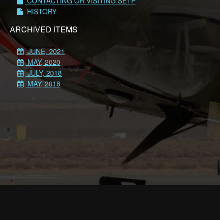
CONTACTING OR VISITING SETP
HISTORY
ARCHIVED ITEMS
JUNE, 2021
MAY, 2020
JULY, 2018
MAY, 2018