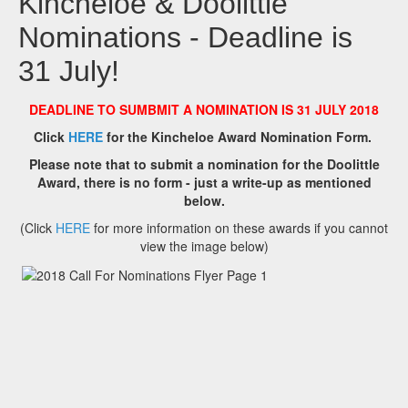
Kincheloe & Doolittle
Nominations - Deadline is
31 July!
DEADLINE TO SUMBMIT A NOMINATION IS 31 JULY 2018
Click
HERE
for the Kincheloe Award Nomination Form.
Please note that to submit a nomination for the Doolittle
Award, there is no form - just a write-up as mentioned
below.
(Click
HERE
for more information on these awards if you cannot
view the image below)