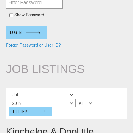
Show Password
LOGIN
Forgot Password or User ID?
JOB LISTINGS
FILTER
Kincheloe & Doolittle