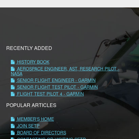
RECENTLY ADDED
HISTORY BOOK
AEROSPACE ENGINEER, AST, RESEARCH PILOT -
NASA
SENIOR FLIGHT ENGINEER - GARMIN
SENIOR FLIGHT TEST PILOT - GARMIN
FLIGHT TEST PILOT 4 - GARMIN
POPULAR ARTICLES
MEMBER'S HOME
JOIN SETP
BOARD OF DIRECTORS