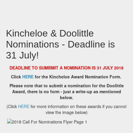
Kincheloe & Doolittle
Nominations - Deadline is
31 July!
DEADLINE TO SUMBMIT A NOMINATION IS 31 JULY 2018
Click
HERE
for the Kincheloe Award Nomination Form.
Please note that to submit a nomination for the Doolittle
Award, there is no form - just a write-up as mentioned
below.
(Click
HERE
for more information on these awards if you cannot
view the image below)