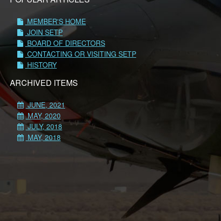
MEMBER'S HOME
JOIN SETP
BOARD OF DIRECTORS
CONTACTING OR VISITING SETP
HISTORY
ARCHIVED ITEMS
JUNE, 2021
MAY, 2020
JULY, 2018
MAY, 2018