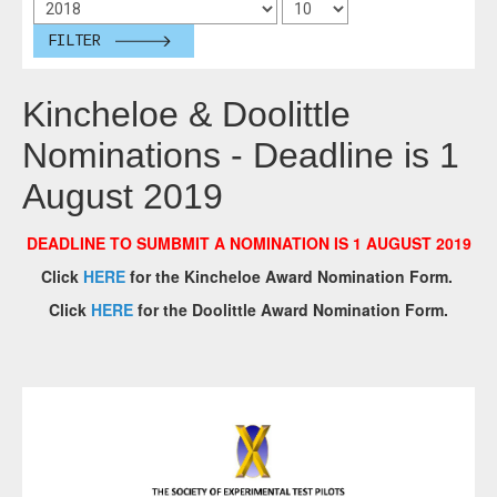
FILTER
Kincheloe & Doolittle
Nominations - Deadline is 1
August 2019
DEADLINE TO SUMBMIT A NOMINATION IS 1 AUGUST 2019
Click
HERE
for the Kincheloe Award Nomination Form.
Click
HERE
for the Doolittle Award Nomination Form.