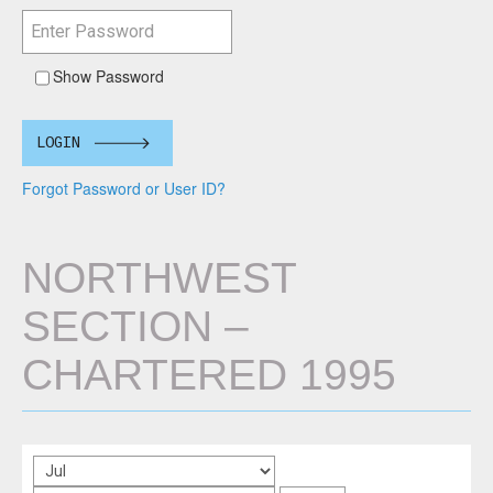
Show Password
LOGIN
Forgot Password or User ID?
NORTHWEST
SECTION –
CHARTERED 1995