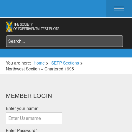
HOME
ABOUT SETP
COMMITTEES
FOUNDATIONS
SERVICES
SYMPOSIA / EVENTS
You are here:
Home
SETP Sections
Northwest Section – Chartered 1995
SETP SECTIONS
MEMBER'S MENU
MEMBER LOGIN
Enter your name
*
Enter Password
*