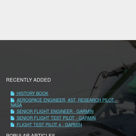
RECENTLY ADDED
HISTORY BOOK
AEROSPACE ENGINEER, AST, RESEARCH PILOT -
NASA
SENIOR FLIGHT ENGINEER - GARMIN
SENIOR FLIGHT TEST PILOT - GARMIN
FLIGHT TEST PILOT 4 - GARMIN
POPULAR ARTICLES