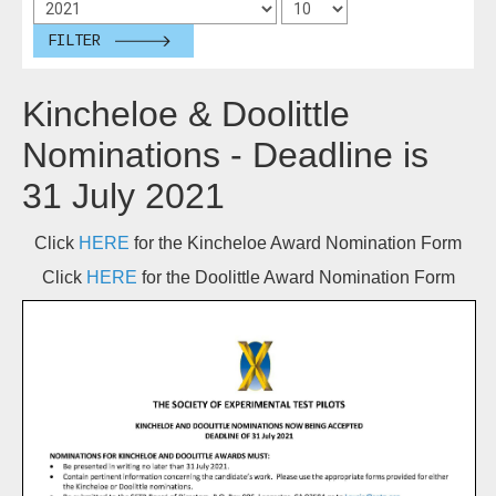
FILTER
Kincheloe & Doolittle
Nominations - Deadline is
31 July 2021
Click
HERE
for the Kincheloe Award Nomination Form
Click
HERE
for the Doolittle Award Nomination Form