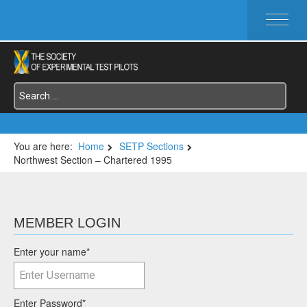
HOME
ABOUT SETP
COMMITTEES
FOUNDATIONS
SERVICES
SYMPOSIA / EVENTS
You are here:
Home
SETP Sections
Northwest Section – Chartered 1995
SETP SECTIONS
MEMBER'S MENU
MEMBER LOGIN
Enter your name
*
Enter Password
*