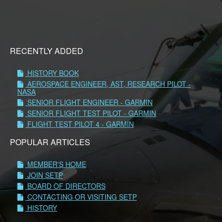
RECENTLY ADDED
HISTORY BOOK
AEROSPACE ENGINEER, AST, RESEARCH PILOT -
NASA
SENIOR FLIGHT ENGINEER - GARMIN
SENIOR FLIGHT TEST PILOT - GARMIN
FLIGHT TEST PILOT 4 - GARMIN
POPULAR ARTICLES
MEMBER'S HOME
JOIN SETP
BOARD OF DIRECTORS
CONTACTING OR VISITING SETP
HISTORY