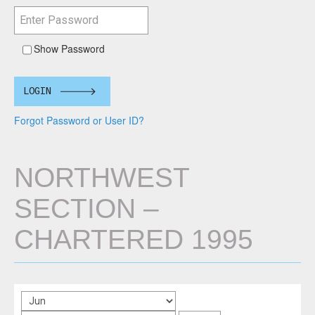
Show Password
LOGIN
Forgot Password or User ID?
NORTHWEST
SECTION –
CHARTERED 1995