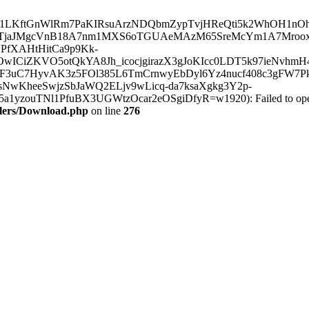
t.com/lr/AAJ1LKftGnWlRm7PaKIRsuArzNDQbmZypTvjHReQti5k2WhO
yTjaJMgcVnB18A7nm1MXS6oTGUAeMAzM65SreMcYm1A7Mrooxm
PfXAHtHitCa9p9Kk-
wICiZKVO5otQkYA8Jh_icocjgirazX3gJoKIcc0LDT5k97ieNvhmH
uC7HyvAK3z5FOl385L6TmCrnwyEbDyl6Yz4nucf408c3gFW7Pk2Z
NwKheeSwjzSbJaWQ2ELjv9wLicq-da7ksaXgkg3Y2p-
TNl1PfuBX3UGWtzOcar2eOSgiDfyR=w1920): Failed to open strea
llers/Download.php
on line
276