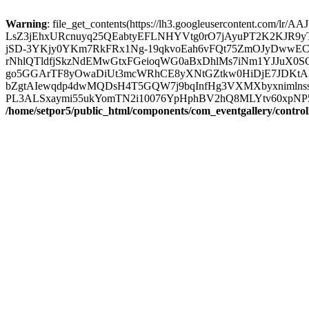
Warning
: file_get_contents(https://lh3.googleuserconten
LsZ3jEhxURcnuyq25QEabtyEFLNHYVtg0rO7jAyuPT2K2KJR9
jSD-3YKjy0YKm7RkFRx1Ng-19qkvoEah6vFQt75ZmOJyDwwEC
rNhlQTldfjSkzNdEMwGtxFGeioqWG0aBxDhlMs7iNm1YJJuX0SO
go5GGArTF8yOwaDiUt3mcWRhCE8yXNtGZtkw0HiDjE7JDKtAF3
bZgtAIewqdp4dwMQDsH4T5GQW7j9bqInfHg3VXMXbyxnimlnss
PL3ALSxaymi55ukYomTN2i10076YpHphBV2hQ8MLYtv60xpNP5a1yzou
/home/setpor5/public_html/components/com_eventgallery/contro