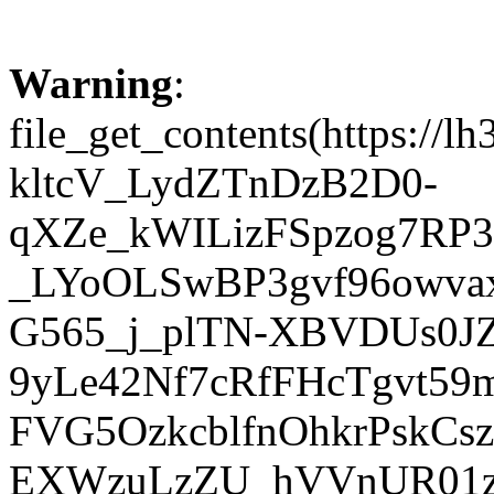
Warning
:
file_get_contents(https:
kltcV_LydZTnDzB2D0-
qXZe_kWILizFSpzog7RP
_LYoOLSwBP3gvf96owva
G565_j_plTN-XBVDUs0J
9yLe42Nf7cRfFHcTgvt59
FVG5OzkcblfnOhkrPskC
EXWzuLzZU_hVVnUR01z