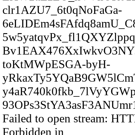
clr1AZU7_6t0qNoFaGa-
6eLIDEm4sFAfdq8amU_
5w5yatqvPx_fl1QXYZlp
Bv1EAX476XxIwkvO3NYJ
toKtMWpESGA-byH-
yRkaxTy5YQaB9GW5lCmT
y4aR740k0fkb_7lVyYGWp
93OPs3StYA3asF3ANUm
Failed to open stream: HTT
Forbidden in