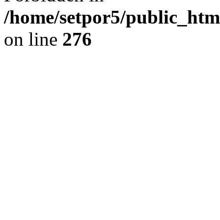
/home/setpor5/public_htm
on line
276