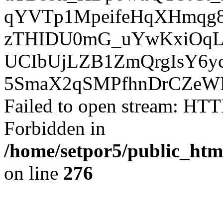
qYVTp1MpeifeHqXHmqg8
zTHIDU0mG_uYwKxiOqL
UCIbUjLZB1ZmQrgIsY6yc
5SmaX2qSMPfhnDrCZeWR
Failed to open stream: HTT
Forbidden in
/home/setpor5/public_htm
on line
276