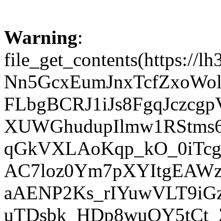
Warning
:
file_get_contents(http
Nn5GcxEumJnxTcfZxoWo
FLbgBCRJ1iJs8FgqJczcg
XUWGhudupIlmw1RStms
qGkVXLAoKqp_kO_0iTcg
AC7loz0Ym7pXYItgEAW
aAENP2Ks_rIYuwVLT9iG
uTDsbk_HDp8wuQY5tCt_