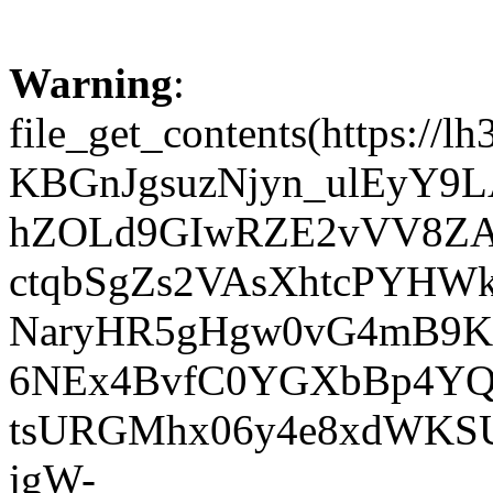
Warning
:
file_get_contents(http
KBGnJgsuzNjyn_ulEyY9L
hZOLd9GIwRZE2vVV8ZA
ctqbSgZs2VAsXhtcPYHW
NaryHR5gHgw0vG4mB9Kw
6NEx4BvfC0YGXbBp4YQ
tsURGMhx06y4e8xdWKSU
jgW-