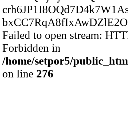
crh6JP1I8OQd7D4k7W1A
bxCC7RqA8fIxAwDZlE2O
Failed to open stream: HTT
Forbidden in
/home/setpor5/public_htm
on line
276