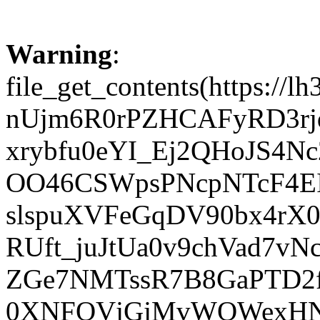
Warning
:
file_get_contents(htt
nUjm6R0rPZHCAFyRD3rj
xrybfu0eYI_Ej2QHoJS4Nc
OO46CSWpsPNcpNTcF4EI
slspuXVFeGqDV90bx4rX
RUft_juJtUa0v9chVad7v
ZGe7NMTssR7B8GaPTD2fm
0XNFQVjGjMvWQWexHNe