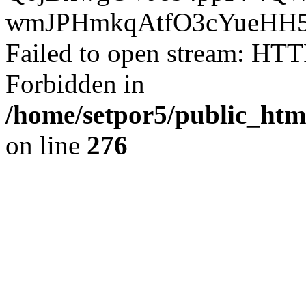
wmJPHmkqAtfO3cYueHH5
Failed to open stream: HTT
Forbidden in
/home/setpor5/public_htm
on line
276