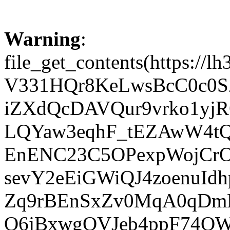
Warning
:
file_get_contents(https
V331HQr8KeLwsBcC0c0S
iZXdQcDAVQur9vrko1yj
LQYaw3eqhF_tEZAwW4t
EnENC23C5OPexpWojCrO
sevY2eEiGWiQJ4zoenuId
Zq9rBEnSxZv0MqA0qDm
Q6jBxwgOVJeb4ppF74QW