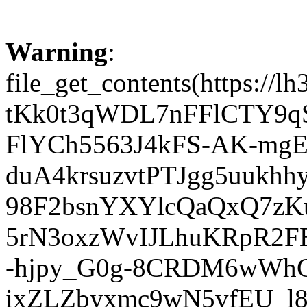
Warning
:
file_get_contents(http
tKk0t3qWDL7nFFlCTY9q
FlYCh5563J4kFS-AK-mgE
duA4krsuzvtPTJgg5uuk
98F2bsnYXYlcQaQxQ7zK
5rN3oxzWvIJLhuKRpR2FE
-hjpy_G0g-8CRDM6wWhG
ixZLZbyxmc9wN5vfEU_l