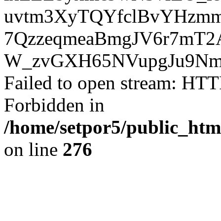
uvtm3XyTQYfclBvYHzmm
7QzzeqmeaBmgJV6r7mT2
W_zvGXH65NVupgJu9Nm8
Failed to open stream: HTT
Forbidden in
/home/setpor5/public_htm
on line
276